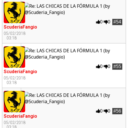
0
0
#54
ScuderiaFangio
05/02/2018
03:18
0
0
#55
ScuderiaFangio
05/02/2018
03:18
0
0
#56
ScuderiaFangio
05/02/2018
03:18