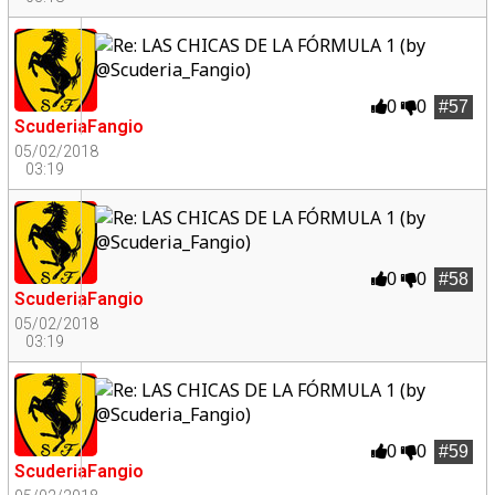
0
0
#57
ScuderiaFangio
05/02/2018
03:19
0
0
#58
ScuderiaFangio
05/02/2018
03:19
0
0
#59
ScuderiaFangio