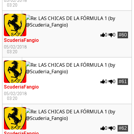
05/02/2018
03:20
0
0
#60
ScuderiaFangio
05/02/2018
03:20
0
0
#61
ScuderiaFangio
05/02/2018
03:20
0
0
#62
ScuderiaFangio