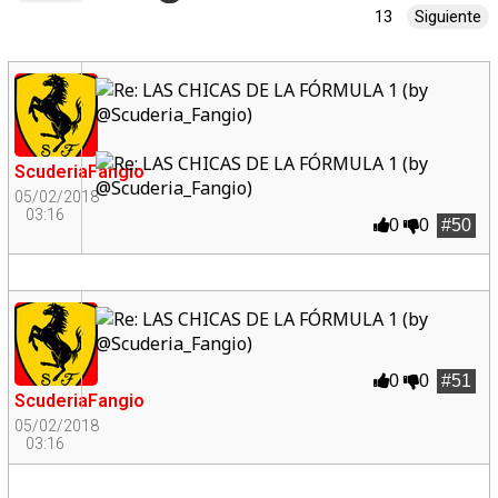
13
Siguiente
ScuderiaFangio
05/02/2018
03:16
0
0
#50
0
0
#51
ScuderiaFangio
05/02/2018
03:16