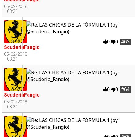
05/02/2018
03:21
0
0
#63
ScuderiaFangio
05/02/2018
03:21
0
0
#64
ScuderiaFangio
05/02/2018
03:21