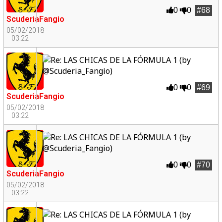
0
0
#68
ScuderiaFangio
05/02/2018
03:22
0
0
#69
ScuderiaFangio
05/02/2018
03:22
0
0
#70
ScuderiaFangio
05/02/2018
03:22