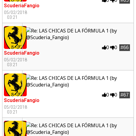
0
0
#65
ScuderiaFangio
05/02/2018
03:21
0
0
#66
ScuderiaFangio
05/02/2018
03:21
0
0
#67
ScuderiaFangio
05/02/2018
03:21