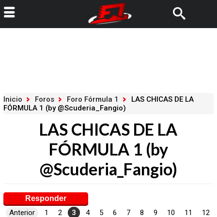
Inicio
Foros
Foro Fórmula 1
LAS CHICAS DE LA
FÓRMULA 1 (by @Scuderia_Fangio)
LAS CHICAS DE LA
FÓRMULA 1 (by
@Scuderia_Fangio)
Responder
Anterior
1
2
3
4
5
6
7
8
9
10
11
12