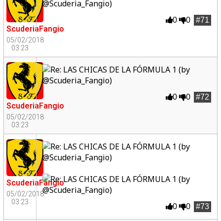
0
0
#71
ScuderiaFangio
05/02/2018
03:23
0
0
#72
ScuderiaFangio
05/02/2018
03:23
ScuderiaFangio
05/02/2018
03:23
0
0
#73