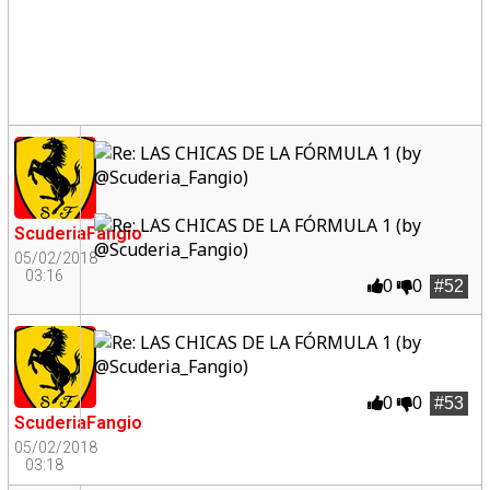
ScuderiaFangio
05/02/2018
03:16
0
0
#52
0
0
#53
ScuderiaFangio
05/02/2018
03:18