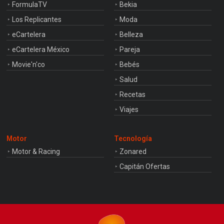
FormulaTV
Bekia
Los Replicantes
Moda
eCartelera
Belleza
eCartelera México
Pareja
Movie'n'co
Bebés
Salud
Recetas
Viajes
Motor
Tecnología
Motor & Racing
Zonared
Capitán Ofertas