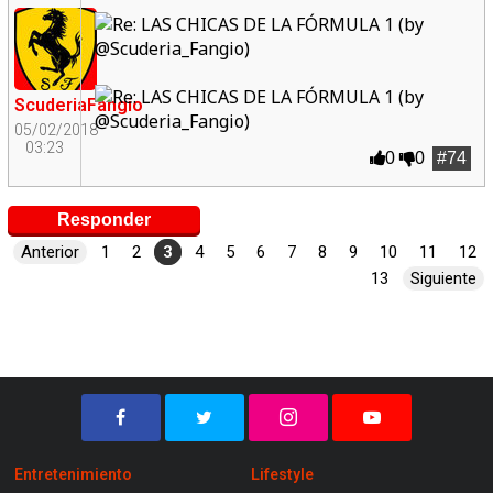
ScuderiaFangio
05/02/2018
03:23
0
0
#74
Responder
Anterior
1
2
3
4
5
6
7
8
9
10
11
12
13
Siguiente
Entretenimiento
Lifestyle